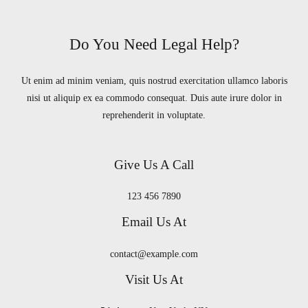
Do You Need Legal Help?
Ut enim ad minim veniam, quis nostrud exercitation ullamco laboris
nisi ut aliquip ex ea commodo consequat. Duis aute irure dolor in
reprehenderit in voluptate.
Give Us A Call
123 456 7890
Email Us At
contact@example.com
Visit Us At