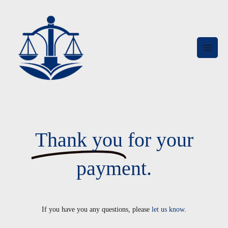
Skip
MAI
to
MEN
content
Thank you
for your
payment.
If you have you any questions, please
let us know
.