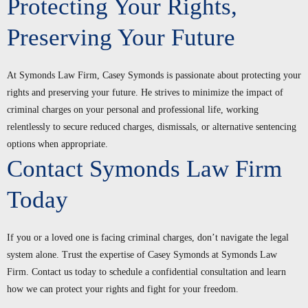
Protecting Your Rights,
Preserving Your Future
At Symonds Law Firm, Casey Symonds is passionate about protecting your
rights and preserving your future. He strives to minimize the impact of
criminal charges on your personal and professional life, working
relentlessly to secure reduced charges, dismissals, or alternative sentencing
options when appropriate.
Contact Symonds Law Firm
Today
If you or a loved one is facing criminal charges, don’t navigate the legal
system alone. Trust the expertise of Casey Symonds at Symonds Law
Firm. Contact us today to schedule a confidential consultation and learn
how we can protect your rights and fight for your freedom.