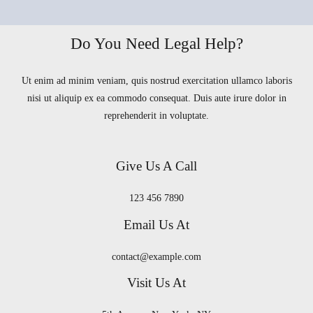
Do You Need Legal Help?
Ut enim ad minim veniam, quis nostrud exercitation ullamco laboris
nisi ut aliquip ex ea commodo consequat. Duis aute irure dolor in
reprehenderit in voluptate.
Give Us A Call
123 456 7890
Email Us At
contact@example.com
Visit Us At