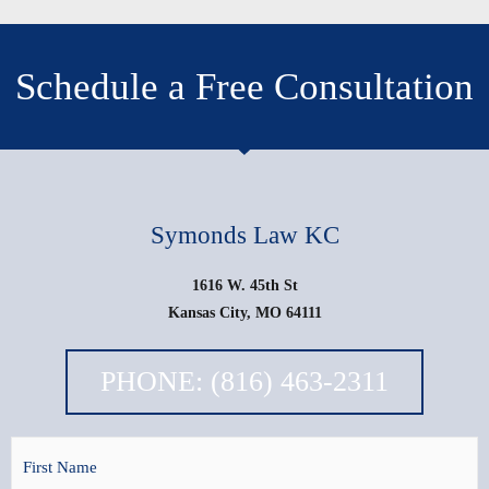
Schedule a Free Consultation
Symonds Law KC
1616 W. 45th St
Kansas City, MO 64111
PHONE: (816) 463-2311
Name
First
Last
(Required)