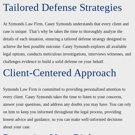
Tailored Defense Strategies
At Symonds Law Firm, Casey Symonds understands that every client and
case is unique. That’s why he takes the time to thoroughly analyze the
details of each situation, ensuring a tailored defense strategy designed to
achieve the best possible outcome. Casey Symonds explores all available
legal options, conducts meticulous investigations, interviews witnesses, and
challenges evidence to build a solid defense on your behalf.
Client-Centered Approach
Symonds Law Firm is committed to providing personalized attention to
every client. Casey Symonds takes the time to listen to your concerns,
answer your questions, and address any doubts you may have. You can rely
on him to keep you informed throughout the legal process, providing
honest advice and guidance, so you can make well-informed decisions
about your case.