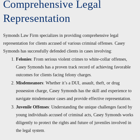
Comprehensive Legal
Representation
Symonds Law Firm specializes in providing comprehensive legal
representation for clients accused of various criminal offenses. Casey
Symonds has successfully defended clients in cases involving:
Felonies
: From serious violent crimes to white-collar offenses,
Casey Symonds has a proven track record of achieving favorable
outcomes for clients facing felony charges.
Misdemeanors
: Whether it’s a DUI, assault, theft, or drug
possession charge, Casey Symonds has the skill and experience to
navigate misdemeanor cases and provide effective representation.
Juvenile Offenses
: Understanding the unique challenges faced by
young individuals accused of criminal acts, Casey Symonds works
diligently to protect the rights and future of juveniles involved in
the legal system.