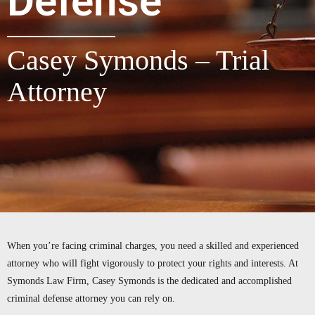
Defense
Casey Symonds – Trial
Attorney
When you’re facing criminal charges, you need a skilled and experienced
attorney who will fight vigorously to protect your rights and interests. At
Symonds Law Firm, Casey Symonds is the dedicated and accomplished
criminal defense attorney you can rely on.