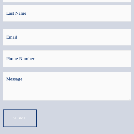
Email
Phone
Message